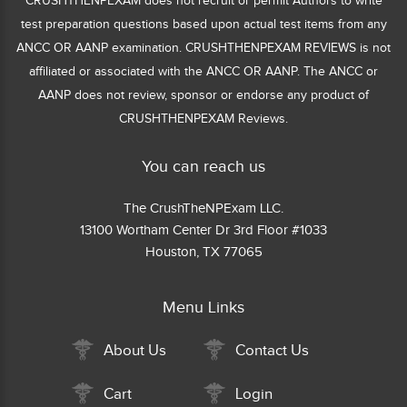
CRUSHTHENPEXAM does not recruit or permit Authors to write
test preparation questions based upon actual test items from any
ANCC OR AANP examination. CRUSHTHENPEXAM REVIEWS is not
affiliated or associated with the ANCC OR AANP. The ANCC or
AANP does not review, sponsor or endorse any product of
CRUSHTHENPEXAM Reviews.
You can reach us
The CrushTheNPExam LLC.
13100 Wortham Center Dr 3rd Floor #1033
Houston, TX 77065
Menu Links
About Us
Contact Us
Cart
Login