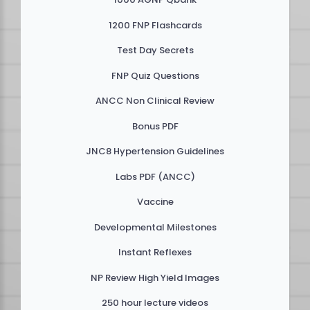
1200 FNP Flashcards
Test Day Secrets
FNP Quiz Questions
ANCC Non Clinical Review
Bonus PDF
JNC8 Hypertension Guidelines
Labs PDF (ANCC)
Vaccine
Developmental Milestones
Instant Reflexes
NP Review High Yield Images
250 hour lecture videos