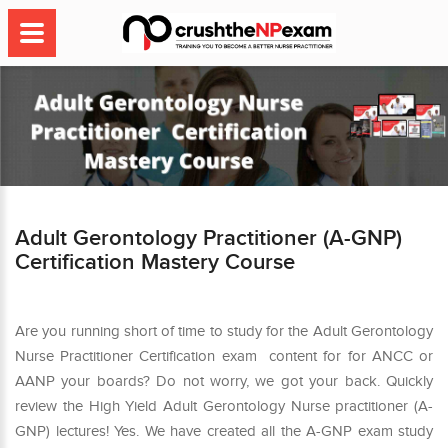
Adult Gerontology Practitioner (A-GNP)
Certification Mastery Course
Are you running short of time to study for the Adult Gerontology
Nurse Practitioner Certification exam content for for ANCC or
AANP your boards? Do not worry, we got your back. Quickly
review the High Yield Adult Gerontology Nurse practitioner (A-
GNP) lectures! Yes. We have created all the A-GNP exam study