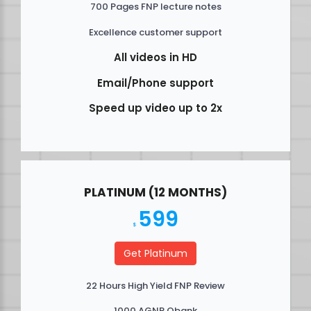
700 Pages FNP lecture notes
Excellence customer support
All videos in HD
Email/Phone support
Speed up video up to 2x
PLATINUM (12 MONTHS)
599
$
Get Platinum
22 Hours High Yield FNP Review
1000 AGNP Qbank