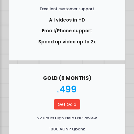
Excellent customer support
All videos in HD
Email/Phone support
Speed up video up to 2x
GOLD (6 MONTHS)
499
$
Get Gold
22 Hours High Yield FNP Review
1000 AGNP Qbank