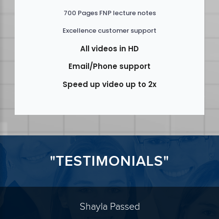
700 Pages FNP lecture notes
Excellence customer support
All videos in HD
Email/Phone support
Speed up video up to 2x
"TESTIMONIALS"
Shayla Passed