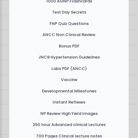
1000 AGNP Flashcards
Test Day Secrets
FNP Quiz Questions
ANCC Non Clinical Review
Bonus PDF
JNC8 Hypertension Guidelines
Labs PDF (ANCC)
Vaccine
Developmental Milestones
Instant Reflexes
NP Review High Yield Images
250 hour Advanced clinical Lectures
700 Pages Clinical lecture notes