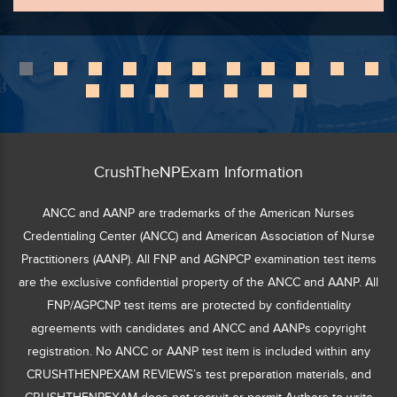
CrushTheNPExam Information
ANCC and AANP are trademarks of the American Nurses
Credentialing Center (ANCC) and American Association of Nurse
Practitioners (AANP). All FNP and AGNPCP examination test items
are the exclusive confidential property of the ANCC and AANP. All
FNP/AGPCNP test items are protected by confidentiality
agreements with candidates and ANCC and AANPs copyright
registration. No ANCC or AANP test item is included within any
CRUSHTHENPEXAM REVIEWS’s test preparation materials, and