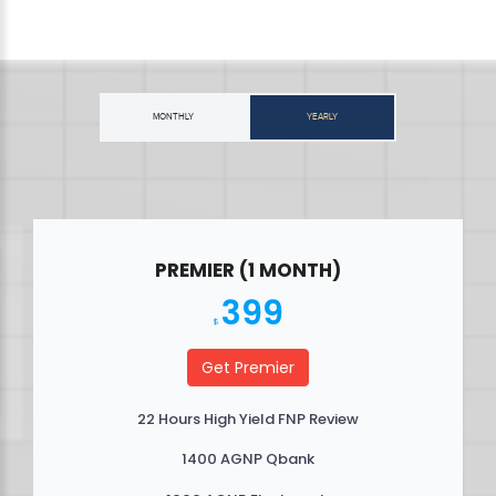
MONTHLY
YEARLY
PREMIER (1 MONTH)
399
$
Get Premier
22 Hours High Yield FNP Review
1400 AGNP Qbank