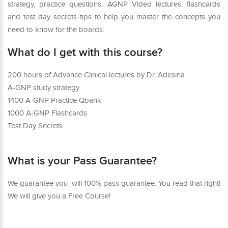
strategy, practice questions, AGNP Video lectures, flashcards
and test day secrets tips to help you master the concepts you
need to know for the boards.
What do I get with this course?
200 hours of Advance Clinical lectures by Dr. Adesina
A-GNP study strategy
1400 A-GNP Practice Qbank
1000 A-GNP Flashcards
Test Day Secrets
What is your Pass Guarantee?
We guarantee you will 100% pass guarantee. You read that right!
We will give you a Free Course!