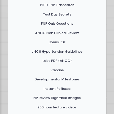
1200 FNP Flashcards
Test Day Secrets
FNP Quiz Questions
ANCC Non Clinical Review
Bonus PDF
JNC8 Hypertension Guidelines
Labs PDF (ANCC)
Vaccine
Developmental Milestones
Instant Reflexes
NP Review High Yield Images
250 hour lecture videos