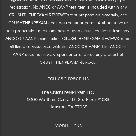
registration. No ANCC or AANP test item is included within any
CRUSHTHENPEXAM REVIEWS’s test preparation materials, and
CRUSHTHENPEXAM does not recruit or permit Authors to write
test preparation questions based upon actual test items from any
ANCC OR AANP examination. CRUSHTHENPEXAM REVIEWS is not
affiliated or associated with the ANCC OR AANP. The ANCC or
AANP does not review, sponsor or endorse any product of
CRUSHTHENPEXAM Reviews.
You can reach us
The CrushTheNPExam LLC.
13100 Wortham Center Dr 3rd Floor #1033
Houston, TX 77065
Menu Links