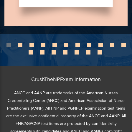
CrushTheNPExam Information
ANCC and AANP are trademarks of the American Nurses
Credentialing Center (ANCC) and American Association of Nurse
Practitioners (AANP). All FNP and AGNPCP examination test items
are the exclusive confidential property of the ANCC and AANP. All
FNP/AGPCNP test items are protected by confidentiality
agreements with candidates and ANCC and AANPs copyright