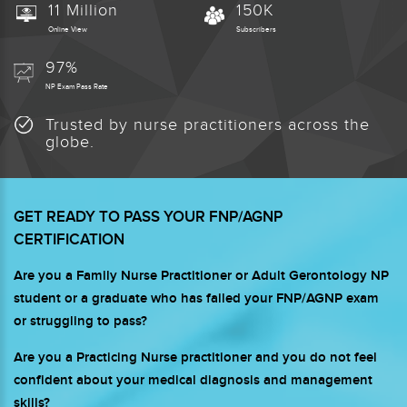
11 Million
150K
Online View
Subscribers
97%
NP Exam Pass Rate
Trusted by nurse practitioners across the
globe.
GET READY TO PASS YOUR FNP/AGNP
CERTIFICATION
Are you a Family Nurse Practitioner or Adult Gerontology NP
student or a graduate who has failed your FNP/AGNP exam
or struggling to pass?
Are you a Practicing Nurse practitioner and you do not feel
confident about your medical diagnosis and management
skills?