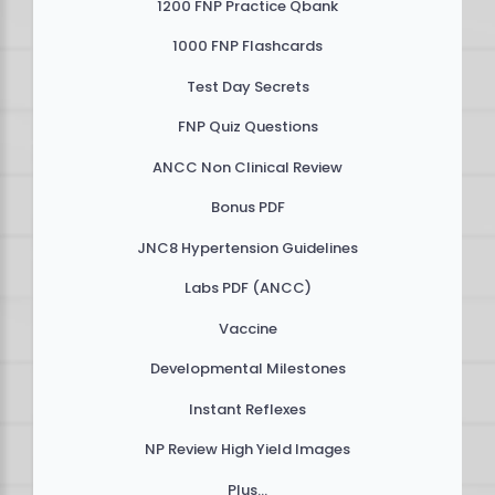
1200 FNP Practice Qbank
1000 FNP Flashcards
Test Day Secrets
FNP Quiz Questions
ANCC Non Clinical Review
Bonus PDF
JNC8 Hypertension Guidelines
Labs PDF (ANCC)
Vaccine
Developmental Milestones
Instant Reflexes
NP Review High Yield Images
Plus...