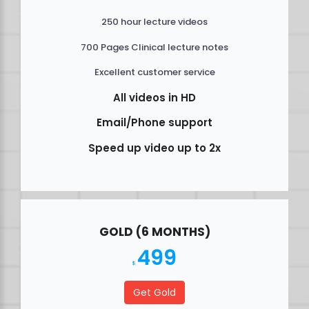
250 hour lecture videos
700 Pages Clinical lecture notes
Excellent customer service
All videos in HD
Email/Phone support
Speed up video up to 2x
GOLD (6 MONTHS)
499
$
Get Gold