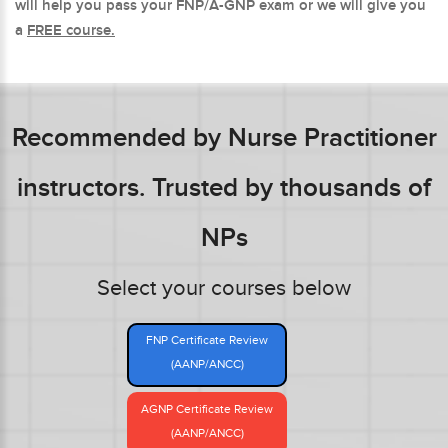
will help you pass your FNP/A-GNP exam or we will give you
a
FREE course.
Recommended by Nurse Practitioner
instructors. Trusted by thousands of
NPs
Select your courses below
FNP Certificate Review
(AANP/ANCC)
AGNP Certificate Review
(AANP/ANCC)