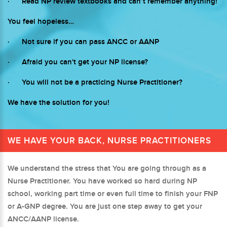
· Read NP review textbooks and can’t remember anything!
You feel hopeless…
· Not sure if you can pass ANCC or AANP
· Afraid you can't get your NP license?
· You will not be a practicing Nurse Practitioner?
We have the solution for you!
WE HAVE YOUR BACK, NURSE PRACTITIONERS
We understand the stress that You are going through as a
Nurse Practitioner. You have worked so hard during NP
school, working part time or even full time to finish your FNP
or A-GNP degree. You are just one step away to get your
ANCC/AANP license.