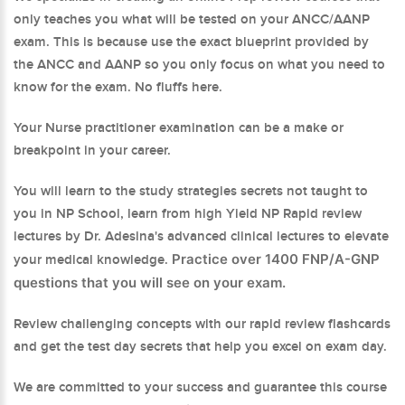
only teaches you what will be tested on your ANCC/AANP
exam. This is because use the exact blueprint provided by
the ANCC and AANP so you only focus on what you need to
know for the exam. No fluffs here.
Your Nurse practitioner examination can be a make or
breakpoint in your career.
You will learn to the study strategies secrets not taught to
you in NP School, learn from high Yield NP Rapid review
lectures by Dr. Adesina's advanced clinical lectures to elevate
Practice over 1400 FNP/A-GNP
your medical knowledge.
questions that you will see on your exam.
Review challenging concepts with our rapid review flashcards
and get the test day secrets that help you excel on exam day.
We are committed to your success and guarantee this course