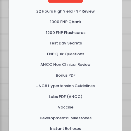
22 Hours High Yield FNP Review
1000 FNP Qbank
1200 FNP Flashcards
Test Day Secrets
FNP Quiz Questions
ANCC Non Clinical Review
Bonus PDF
JNC8 Hypertension Guidelines
Labs PDF (ANCC)
Vaccine
Developmental Milestones
Instant Reflexes