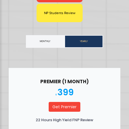
NP Students Review
MONTHLY
YEARLY
PREMIER (1 MONTH)
399
$
Get Premier
22 Hours High Yield FNP Review