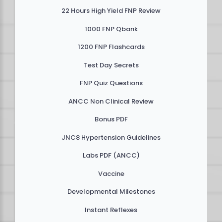
22 Hours High Yield FNP Review
1000 FNP Qbank
1200 FNP Flashcards
Test Day Secrets
FNP Quiz Questions
ANCC Non Clinical Review
Bonus PDF
JNC8 Hypertension Guidelines
Labs PDF (ANCC)
Vaccine
Developmental Milestones
Instant Reflexes