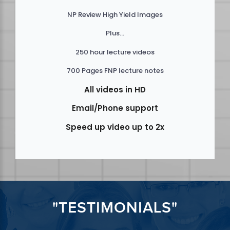
NP Review High Yield Images
Plus...
250 hour lecture videos
700 Pages FNP lecture notes
All videos in HD
Email/Phone support
Speed up video up to 2x
"TESTIMONIALS"