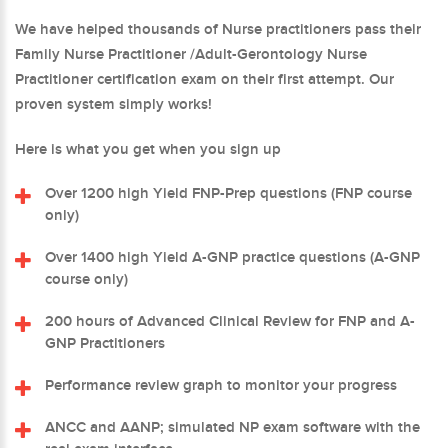
We have helped thousands of Nurse practitioners pass their
Family Nurse Practitioner /Adult-Gerontology Nurse
Practitioner certification exam on their first attempt. Our
proven system simply works!
Here is what you get when you sign up
Over 1200 high Yield FNP-Prep questions (FNP course
only)
Over 1400 high Yield A-GNP practice questions (A-GNP
course only)
200 hours of Advanced Clinical Review for FNP and A-
GNP Practitioners
Performance review graph to monitor your progress
ANCC and AANP; simulated NP exam software with the