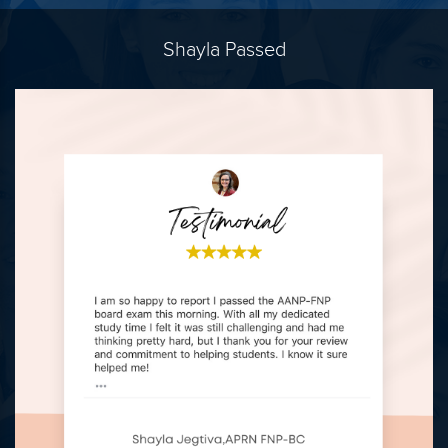
Shayla Passed