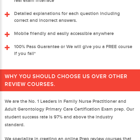
real exam interface
Detailed explanations for each question including
correct and incorrect answers.
Mobile friendly and easily accessible anywhere
100% Pass Guarantee or We will give you a FREE course
if you fail*
WHY YOU SHOULD CHOOSE US OVER OTHER
REVIEW COURSES.
We are the No. 1 Leaders in Family Nurse Practitioner and
Adult Gerontology Primary Care Certification Exam prep. Our
student success rate is 97% and above the industry
standard.
We specialize in creating an online Prep review courses that