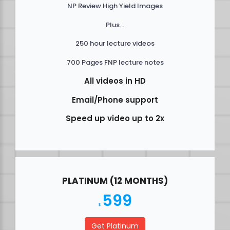
NP Review High Yield Images
Plus...
250 hour lecture videos
700 Pages FNP lecture notes
All videos in HD
Email/Phone support
Speed up video up to 2x
PLATINUM (12 MONTHS)
599
$
Get Platinum