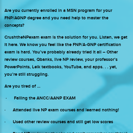
Are you currently enrolled in a MSN program for your
FNP/AGNP degree and you need help to master the
concepts?
CrushtheNPexam exam is the solution for you. Listen, we get
it here. We know you feel like the FNP/A-GNP certification
exam is hard. You’ve probably already tried it all – Other
review courses, Qbanks, live NP review, your professor’s
PowerPoints, Leik textbooks, YouTube, and apps. . . yet,
you’re still struggling.
Are you tired of …
· Failing the ANCC/AANP EXAM
· Attended live NP exam courses and learned nothing!
· Used other review courses and still get low scores